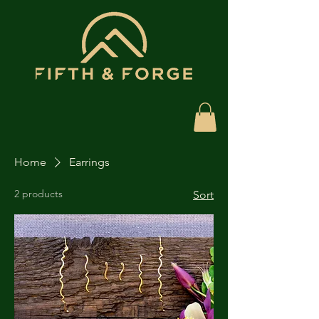
Home
Earrings
2 products
Sort