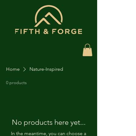
Home
Nature-Inspired
0 products
No products here yet...
In the meantime, you can choose a