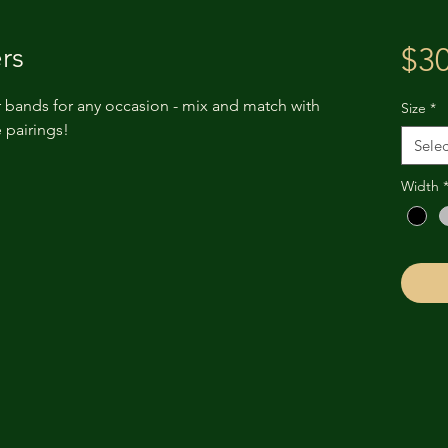
rs
$30
 bands for any occasion - mix and match with
Size
*
 pairings!
Selec
Width