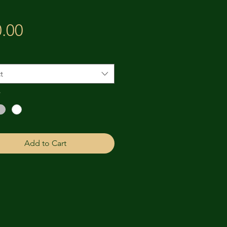
Price
.00
t
*
Add to Cart