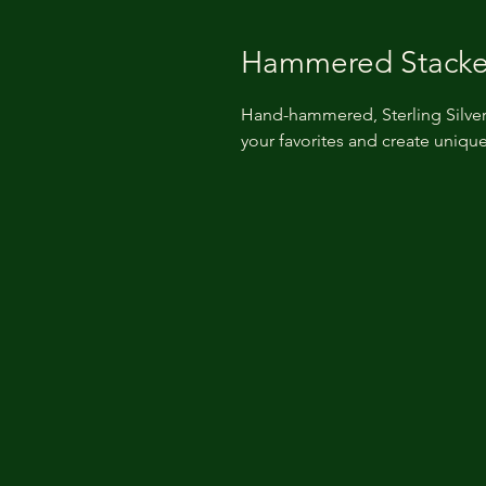
Hammered Stacke
Hand-hammered, Sterling Silver
your favorites and create unique